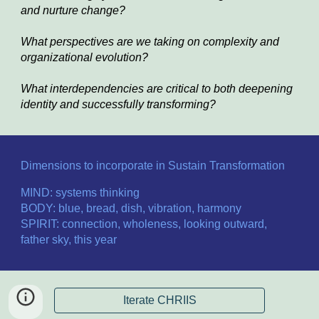
and nurture change?
What perspectives are we taking on complexity and 
organizational evolution?
What interdependencies are critical to both deepening 
identity and successfully transforming?
Dimensions to incorporate in Sustain Transformation
MIND: systems thinking
BODY: blue, bread, dish, vibration, harmony
SPIRIT: connection, wholeness, looking outward, 
father sky, this year
Iterate CHRIIS