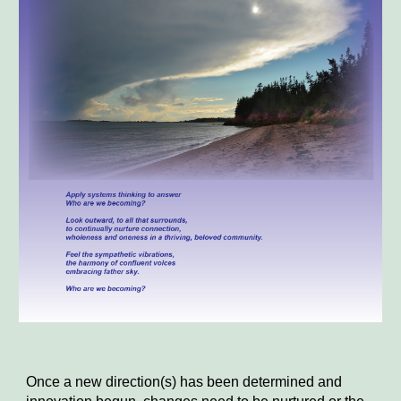
Once a new direction(s) has been determined and 