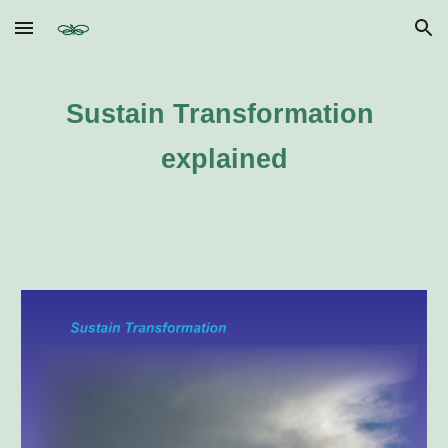
Skip to main content
Skip to navigation
Sustain Transformation 
explained