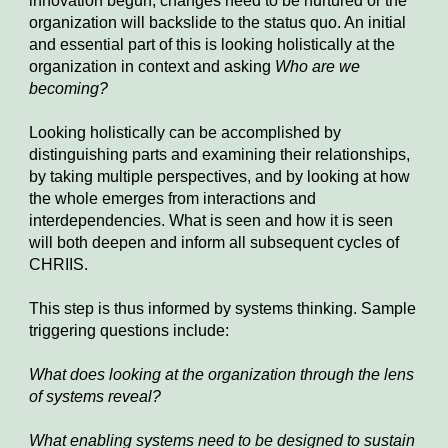
innovation begun, changes need to be nurtured or the 
organization will backslide to the status quo. An initial 
and essential part of this is looking holistically at the 
organization in context and asking 
Who are we 
becoming?
Looking holistically can be accomplished by 
distinguishing parts and examining their relationships, 
by taking multiple perspectives, and by looking at how 
the whole emerges from interactions and 
interdependencies. What is seen and how it is seen 
will both deepen and inform all subsequent cycles of 
CHRIIS.
This step is thus informed by systems thinking. Sample 
triggering questions include:
What does looking at the organization thro
ugh 
the lens 
of systems reveal?
What enabling systems need to be designed to sustain 