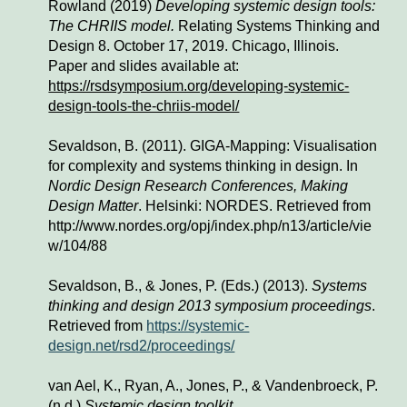
Rowland (2019) 
Developing systemic design tools: 
The CHRIIS model. 
Relating Systems Thinking and 
Design 8. October 17, 2019. Chicago, Illinois. 
Paper and slides available at:
https://rsdsymposium.org/developing-systemic-
design-tools-the-chriis-model/
Sevaldson, B. (2011). GIGA-Mapping: Visualisation 
for complexity and systems thinking in design. In 
Nordic Design Research Conferences, Making 
Design Matter
. Helsinki: NORDES. Retrieved from 
http://www.nordes.org/opj/index.php/n13/article/vie
w/104/88
Sevaldson, B., & Jones, P. (Eds.) (2013). 
Systems 
thinking and design 2013 symposium proceedings
. 
Retrieved from 
https://systemic-
design.net/rsd2/proceedings/
van Ael, K., Ryan, A., Jones, P., & Vandenbroeck, P. 
(n.d.) 
Systemic design toolkit
.