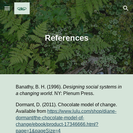
Skip to main content
Skip to navigation
References
Banathy, B. H. (1996). 
Designing social systems in 
a changing world
. NY: Plenum Press.
Dormant, D. (2011). Chocolate model of change. 
Available from 
https://www.lulu.com/shop/diane-
dormant/the-chocolate-model-of-
change/ebook/product-17346666.html?
page=1&pageSize=4