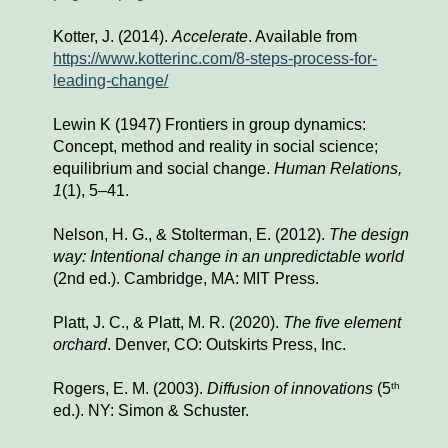
K
otter, J. (2014). 
Accelerate
. Available from 
https://www.kotterinc.com/8-steps-process-for-
leading-change/
Lewin K (1947) Frontiers in group dynamics: 
Concept, method and reality in social science; 
equilibrium and social change. 
Human Relations, 
1
(1)
,
 5–41.
Nelson, H. G., & Stolterman, E. (2012). 
The design 
way: Intentional change in an unpredictable world
(2nd ed.). Cambridge, MA: MIT Press.
Platt, J. C., & Platt, M. R. (2020). 
The five element 
orchard
. Denver, CO: Outskirts Press, Inc.
Rogers, E. M. (2003). 
Diffusion of innovations
 (5
th
ed.). NY: Simon & Schuster.