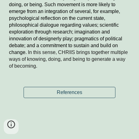
doing, or being. Such movement is more likely to 
emerge from an integration of several, for example, 
psychological reflection on the current state, 
philosophical dialogue regarding values; scientific 
exploration through research; imagination and 
innovation of designerly play; pragmatics of political 
debate; and a commitment to sustain and build on 
change.
 In this sense, CHRIIS brings together multiple 
ways of knowing, doing, and being to generate a way 
of becoming.
References