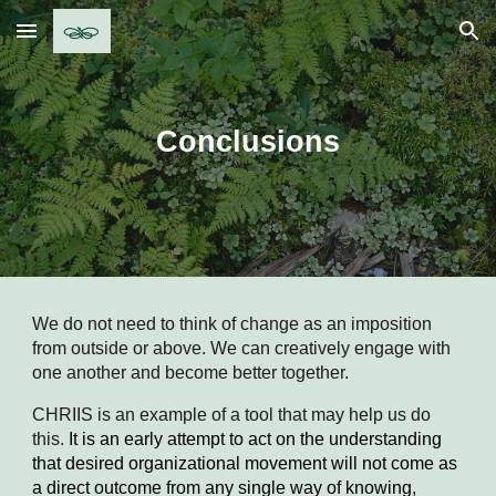
Skip to main content
Skip to navigation
Conclusions
We do not need to think of change as an imposition 
from outside or above. We can creatively engage with 
one another and become better together. 
CHRIIS is an example of a tool that may help us do 
this. 
It is an early attempt to act on the understanding 
that desired organizational movement will not come as 
a direct outcome from any single way of knowing, 