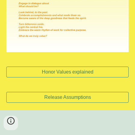
Honor Values explained
Release Assumptions