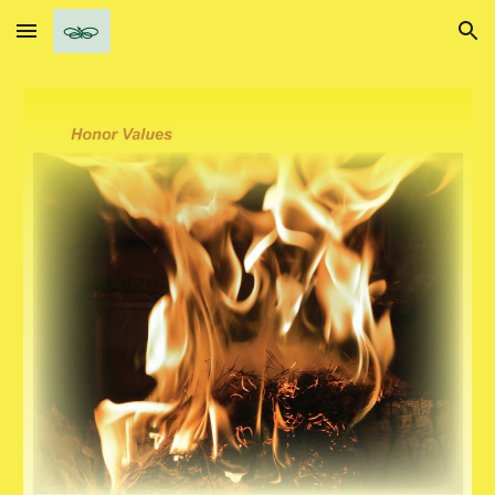
Skip to main content
Skip to navigation