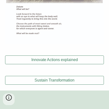
Innovate Actions explained
Sustain Transformation