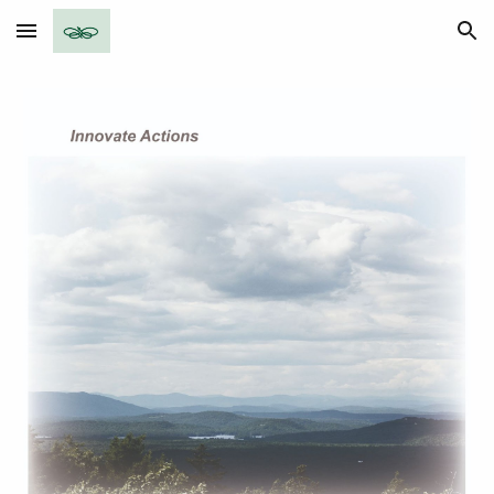
Skip to main content
Skip to navigation