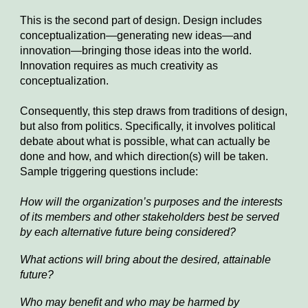
This is the second part of design. Design includes
conceptualization—generating new ideas—and
innovation—bringing those ideas into the world.
Innovation requires as much creativity as
conceptualization.
Consequently, this step draws from traditions of design,
but also from politics. Specifically, it involves political
debate
about
what is possible, what can actually be
done and how, and
which direction(s) will be taken
.
Sample triggering questions include:
How will the organization’s purposes and the interests
of its members and other stakeholders best be served
by each alternative future being considered?
What actions will bring about the desired, attainable
future?
Who may benefit and who may be harmed by