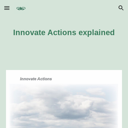
Skip to main content
Skip to navigation
Innovate Actions explained