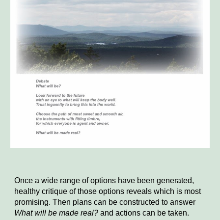
Once a wide range of options have been generated,
healthy critique of those options reveals which is most
promising. Then plans can be constructed to answer
What will be made real?
and actions can be taken.