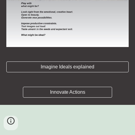
Imagine Ideals explained
Innovate Actions