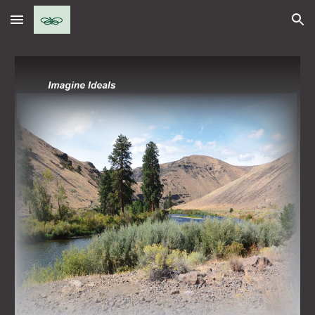
Skip to main content
Skip to navigation